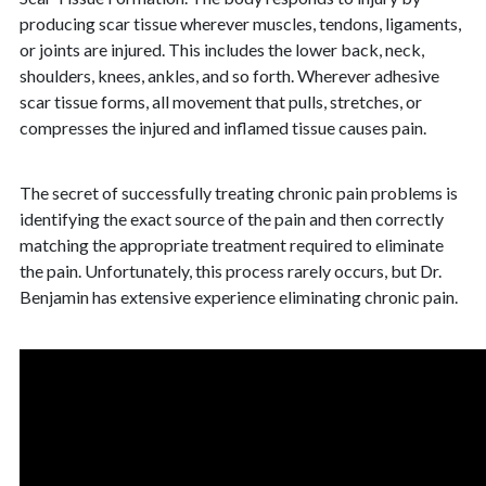
producing scar tissue wherever muscles, tendons, ligaments,
or joints are injured. This includes the lower back, neck,
shoulders, knees, ankles, and so forth. Wherever adhesive
scar tissue forms, all movement that pulls, stretches, or
compresses the injured and inflamed tissue causes pain.
The secret of successfully treating chronic pain problems is
identifying the exact source of the pain and then correctly
matching the appropriate treatment required to eliminate
the pain. Unfortunately, this process rarely occurs, but Dr.
Benjamin has extensive experience eliminating chronic pain.