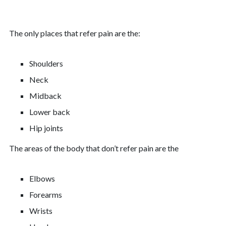
The only places that refer pain are the:
Shoulders
Neck
Midback
Lower back
Hip joints
The areas of the body that don’t refer pain are the
Elbows
Forearms
Wrists