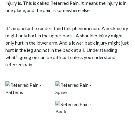
injury is. This is called Referred Pain. It means the injury is in
one place, and the pain is somewhere else.
It’s important to understand this phenomenon. A neck injury
might only hurt in the upper back.
A shoulder injury might
only hurt in the lower arm. And a lower back injury might just
hurt in the leg and not in the back at all.
Understanding
what’s going on can be difficult unless you understand
referred pain.