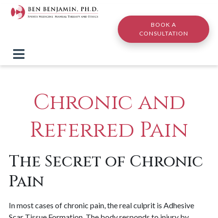
Skip to main content
BOOK A
CONSULTATION
Chronic and
Referred Pain
The Secret of Chronic
Pain
In most cases of chronic pain, the real culprit is Adhesive
Scar Tissue Formation. The body responds to injury by