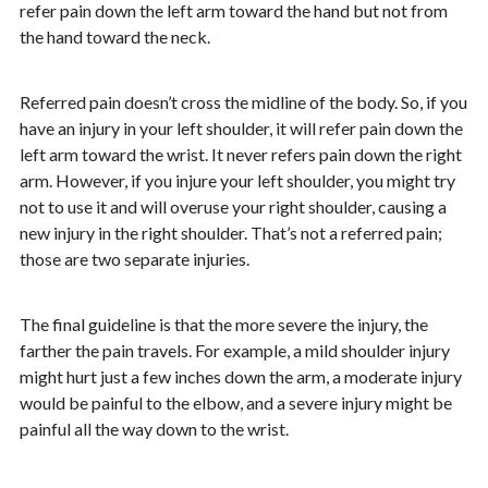
refer pain down the left arm toward the hand but not from
the hand toward the neck.
Referred pain doesn’t cross the midline of the body. So, if you
have an injury in your left shoulder, it will refer pain down the
left arm toward the wrist. It never refers pain down the right
arm. However, if you injure your left shoulder, you might try
not to use it and will overuse your right shoulder, causing a
new injury in the right shoulder. That’s not a referred pain;
those are two separate injuries.
The final guideline is that the more severe the injury, the
farther the pain travels. For example, a mild shoulder injury
might hurt just a few inches down the arm, a moderate injury
would be painful to the elbow, and a severe injury might be
painful all the way down to the wrist.