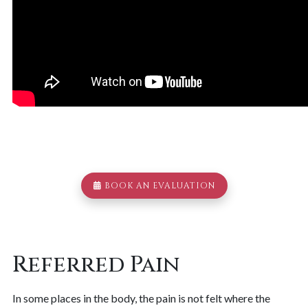
BOOK AN EVALUATION
Referred Pain
In some places in the body, the pain is not felt where the