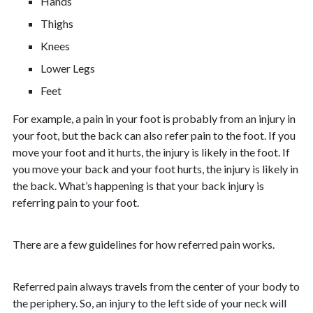
Hands
Thighs
Knees
Lower Legs
Feet
For example, a pain in your foot is probably from an injury in
your foot, but the back can also refer pain to the foot. If you
move your foot and it hurts, the injury is likely in the foot. If
you move your back and your foot hurts, the injury is likely in
the back. What’s happening is that your back injury is
referring pain to your foot.
There are a few guidelines for how referred pain works.
Referred pain always travels from the center of your body to
the periphery. So, an injury to the left side of your neck will