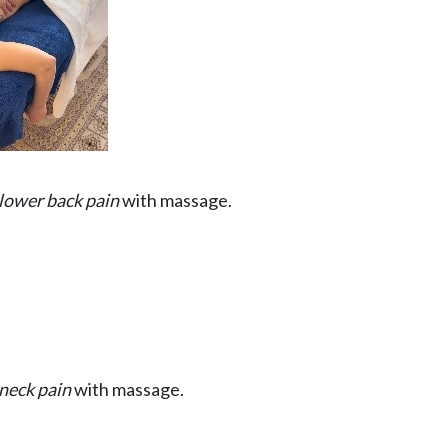
lower back pain
with massage.
neck pain
with massage.