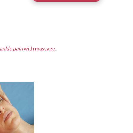
ankle pain
with massage
.