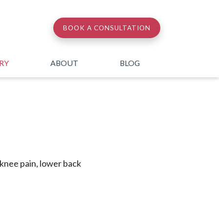
BOOK A CONSULTATION
ERY
ABOUT
BLOG
, knee pain, lower back