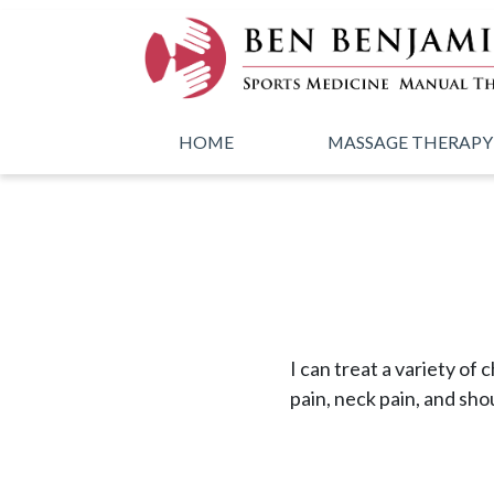
Skip to main content
HOME
MASSAGE THERAPY
I can treat a variety of 
pain, neck pain, and sho