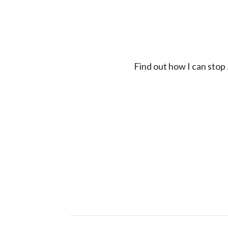
Find out how I can stop