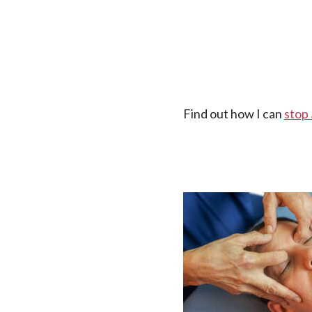
Find out how I can
stop