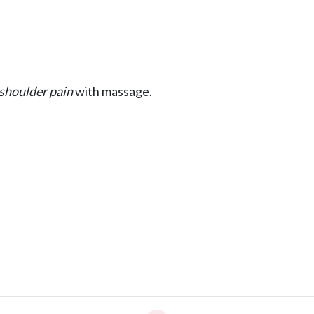
shoulder pain
with massage.