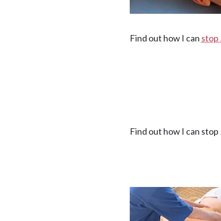
Find out how I can
stop
Find out how I can stop