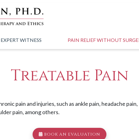
 EXPERT WITNESS
PAIN RELIEF WITHOUT SURG
Treatable Pain
chronic pain and injuries, such as ankle pain, headache pain
ulder pain, among others.
BOOK AN EVALUATION