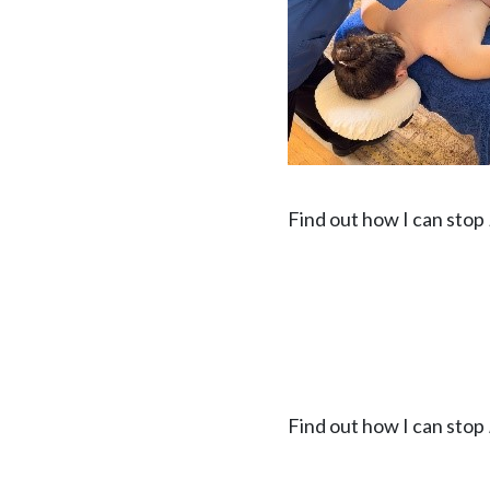
Find out how I can stop
Find out how I can stop