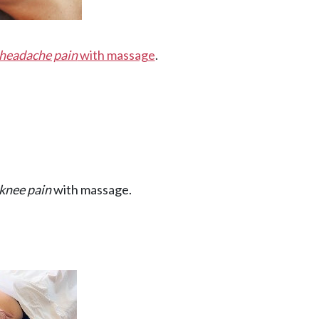
headache pain
with massage
.
knee pain
with massage.