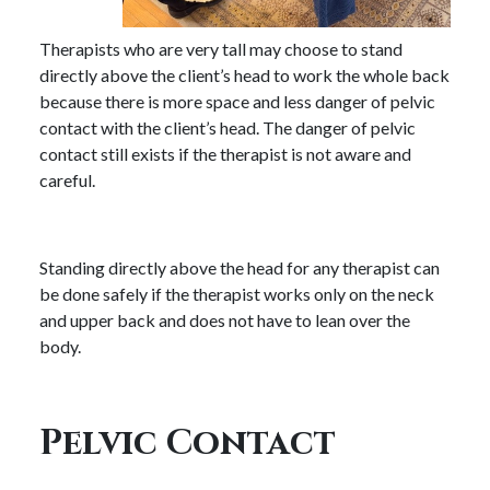
Therapists who are very tall may choose to stand
directly above the client’s head to work the whole back
because there is more space and less danger of pelvic
contact with the client’s head. The danger of pelvic
contact still exists if the therapist is not aware and
careful.
Standing directly above the head for any therapist can
be done safely if the therapist works only on the neck
and upper back and does not have to lean over the
body.
Pelvic Contact