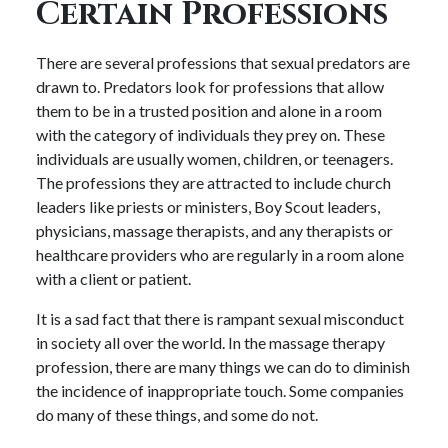
Certain Professions
There are several professions that sexual predators are
drawn to. Predators look for professions that allow
them to be in a trusted position and alone in a room
with the category of individuals they prey on. These
individuals are usually women, children, or teenagers.
The professions they are attracted to include church
leaders like priests or ministers, Boy Scout leaders,
physicians, massage therapists, and any therapists or
healthcare providers who are regularly in a room alone
with a client or patient.
It is a sad fact that there is rampant sexual misconduct
in society all over the world. In the massage therapy
profession, there are many things we can do to diminish
the incidence of inappropriate touch. Some companies
do many of these things, and some do not.