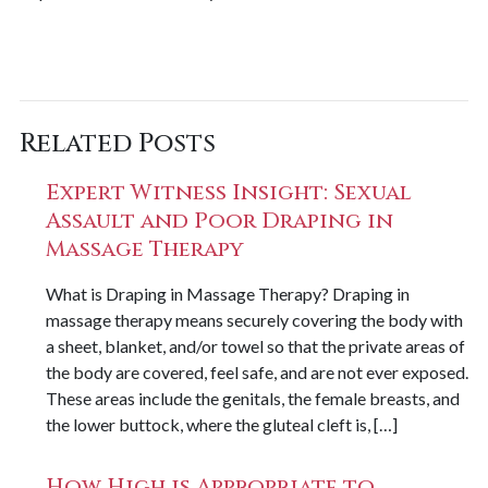
Related Posts
Expert Witness Insight: Sexual
Assault and Poor Draping in
Massage Therapy
What is Draping in Massage Therapy? Draping in
massage therapy means securely covering the body with
a sheet, blanket, and/or towel so that the private areas of
the body are covered, feel safe, and are not ever exposed.
These areas include the genitals, the female breasts, and
the lower buttock, where the gluteal cleft is, […]
How High is Appropriate to