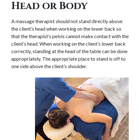
Head or Body
A massage therapist should not stand directly above
the client’s head when working on the lower back so
that the therapist’s pelvis cannot make contact with the
client’s head. When working on the client’s lower back
correctly, standing at the head of the table can be done
appropriately. The appropriate place to stand is off to
one side above the client’s shoulder.