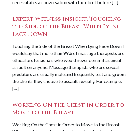
necessitates a conversation with the client before […]
Expert Witness Insight: Touching
the Side of the Breast When Lying
Face Down
Touching the Side of the Breast When Lying Face Down I
would say that more than 99% of massage therapists are
ethical professionals who would never commit a sexual
assault on anyone. Massage therapists who are sexual
predators are usually male and frequently test and groom
the clients they choose to assault sexually. For example:
[…]
Working On the Chest in Order to
Move to the Breast
Working On the Chest in Order to Move to the Breast