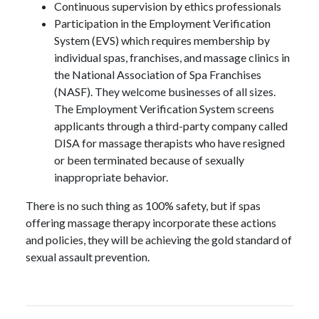
Continuous supervision by ethics professionals
Participation in the Employment Verification
System (EVS) which requires membership by
individual spas, franchises, and massage clinics in
the National Association of Spa Franchises
(NASF). They welcome businesses of all sizes.
The Employment Verification System screens
applicants through a third-party company called
DISA for massage therapists who have resigned
or been terminated because of sexually
inappropriate behavior.
There is no such thing as 100% safety, but if spas
offering massage therapy incorporate these actions
and policies, they will be achieving the gold standard of
sexual assault prevention.