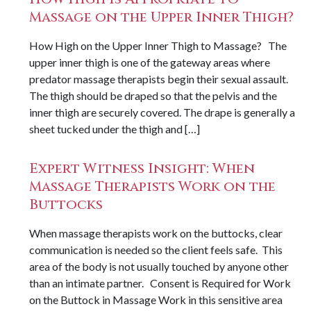
Massage on the Upper Inner Thigh?
How High on the Upper Inner Thigh to Massage? The
upper inner thigh is one of the gateway areas where
predator massage therapists begin their sexual assault.
The thigh should be draped so that the pelvis and the
inner thigh are securely covered. The drape is generally a
sheet tucked under the thigh and […]
Expert Witness Insight: When
Massage Therapists Work on the
Buttocks
When massage therapists work on the buttocks, clear
communication is needed so the client feels safe. This
area of the body is not usually touched by anyone other
than an intimate partner. Consent is Required for Work
on the Buttock in Massage Work in this sensitive area