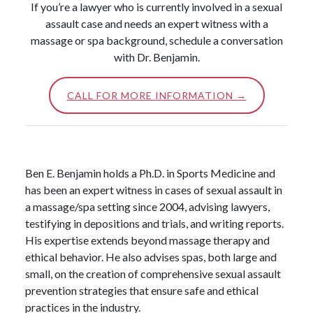
If you’re a lawyer who is currently involved in a sexual
assault case and needs an expert witness with a
massage or spa background, schedule a conversation
with Dr. Benjamin.
CALL FOR MORE INFORMATION →
Ben E. Benjamin holds a Ph.D. in Sports Medicine and
has been an expert witness in cases of sexual assault in
a massage/spa setting since 2004, advising lawyers,
testifying in depositions and trials, and writing reports.
His expertise extends beyond massage therapy and
ethical behavior. He also advises spas, both large and
small, on the creation of comprehensive sexual assault
prevention strategies that ensure safe and ethical
practices in the industry.