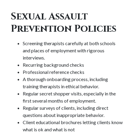
Sexual Assault
Prevention Policies
Screening therapists carefully at both schools
and places of employment with rigorous
interviews.
Recurring background checks
Professional reference checks
A thorough onboarding process, including
training therapists in ethical behavior.
Regular secret shopper visits, especially in the
first several months of employment.
Regular surveys of clients, including direct
questions about inappropriate behavior.
Client educational brochures letting clients know
what is ok and what is not