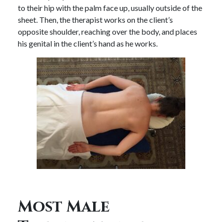
to their hip with the palm face up, usually outside of the
sheet. Then, the therapist works on the client’s
opposite shoulder, reaching over the body, and places
his genital in the client’s hand as he works.
Most Male