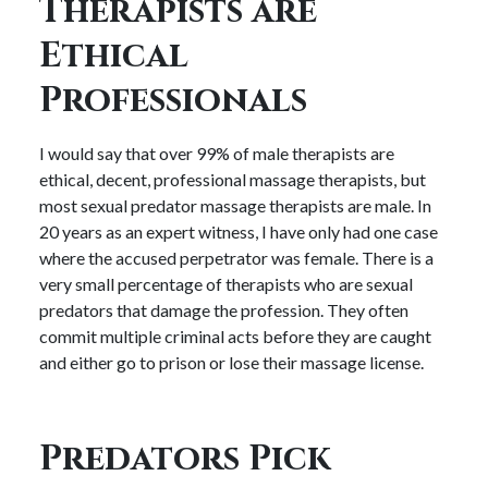
Therapists are
Ethical
Professionals
I would say that over 99% of male therapists are
ethical, decent, professional massage therapists, but
most sexual predator massage therapists are male. In
20 years as an expert witness, I have only had one case
where the accused perpetrator was female. There is a
very small percentage of therapists who are sexual
predators that damage the profession. They often
commit multiple criminal acts before they are caught
and either go to prison or lose their massage license.
Predators Pick