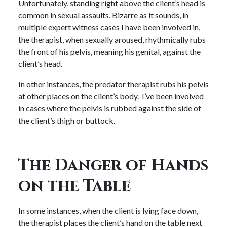
Unfortunately, standing right above the client’s head is
common in sexual assaults. Bizarre as it sounds, in
multiple expert witness cases I have been involved in,
the therapist, when sexually aroused, rhythmically rubs
the front of his pelvis, meaning his genital, against the
client’s head.
In other instances, the predator therapist rubs his pelvis
at other places on the client’s body. I’ve been involved
in cases where the pelvis is rubbed against the side of
the client’s thigh or buttock.
The Danger of Hands
on the Table
In some instances, when the client is lying face down,
the therapist places the client’s hand on the table next