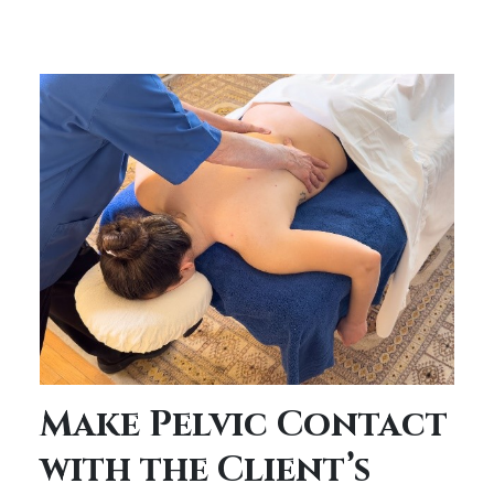
Make Pelvic Contact
with the Client’s