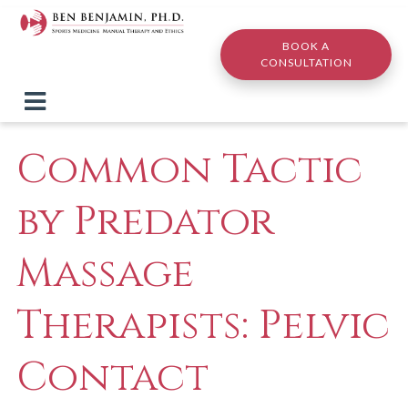
Skip to main content
BOOK A
CONSULTATION
Common Tactic
by Predator
Massage
Therapists: Pelvic
Contact