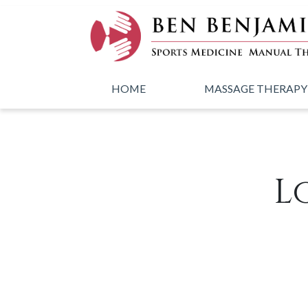
Skip to main content
HOME
MASSAGE THERAPY
L