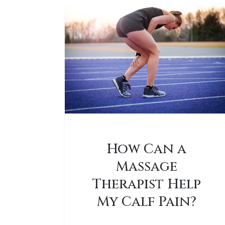
How Can a
Massage
Therapist Help
My Calf Pain?