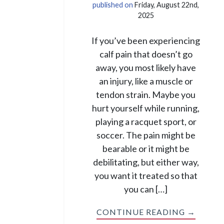
published on
Friday, August 22nd,
2025
If you’ve been experiencing
calf pain that doesn’t go
away, you most likely have
an injury, like a muscle or
tendon strain. Maybe you
hurt yourself while running,
playing a racquet sport, or
soccer. The pain might be
bearable or it might be
debilitating, but either way,
you want it treated so that
you can […]
CONTINUE READING →