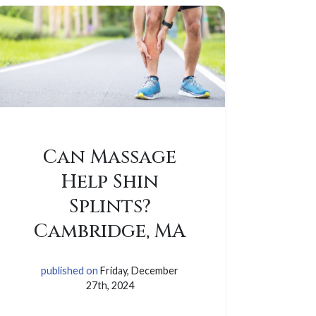
Can Massage
Help Shin
Splints?
Cambridge, MA
published on
Friday, December
27th, 2024