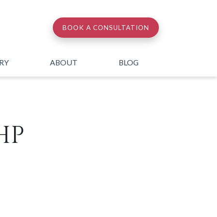
BOOK A CONSULTATION
ERY
ABOUT
BLOG
HP