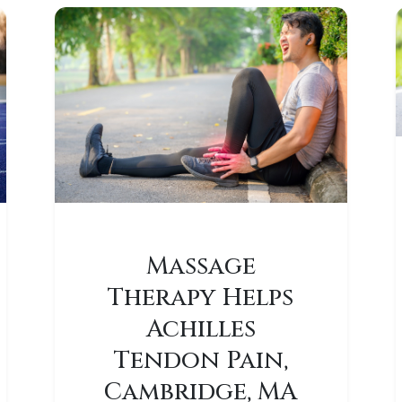
Massage
Therapy Helps
Achilles
Tendon Pain,
Cambridge, MA