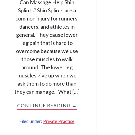
Can Massage Help Shin
Splints? Shin Splints are a
common injury for runners,
dancers, and athletes in
general. They cause lower
leg pain that is hard to
overcome because we use
those muscles to walk
around. The lower leg
muscles give up when we
ask them to do more than
they can manage. What […]
CONTINUE READING →
Filed under:
Private Practice