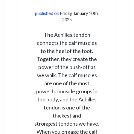
published on
Friday, January 10th,
2025
The Achilles tendon
connects the calf muscles
to the heel of the foot.
Together, they create the
power of the push-off as
we walk. The calf muscles
are one of the most
powerful muscle groups in
the body, and the Achilles
tendon is one of the
thickest and
strongest tendons we have.
When you engage the calf