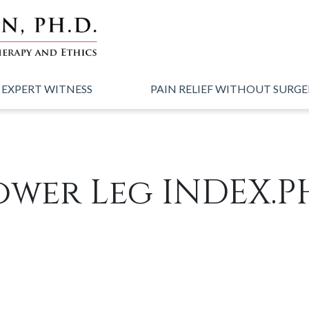
 EXPERT WITNESS
PAIN RELIEF WITHOUT SURG
ower Leg INDEX.P