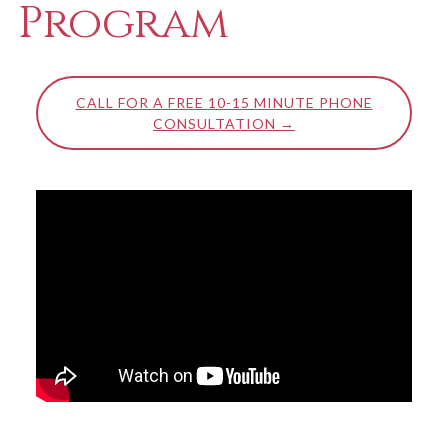
Program
CALL FOR A FREE 10-15 MINUTE PHONE
CONSULTATION →