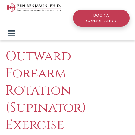
Skip to main content
BOOK A
CONSULTATION
Outward
Forearm
Rotation
(Supinator)
Exercise