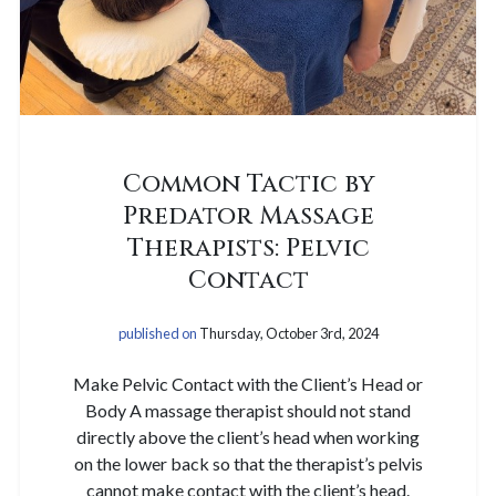
Common Tactic by
Predator Massage
Therapists: Pelvic
Contact
published on
Thursday, October 3rd, 2024
Make Pelvic Contact with the Client’s Head or
Body A massage therapist should not stand
directly above the client’s head when working
on the lower back so that the therapist’s pelvis
cannot make contact with the client’s head.