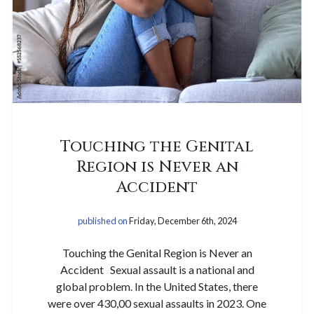
Touching the Genital
Region is Never an
Accident
published on
Friday, December 6th, 2024
Touching the Genital Region is Never an
Accident Sexual assault is a national and
global problem. In the United States, there
were over 430,00 sexual assaults in 2023. One