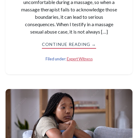
uncomfortable during a massage, so when a
massage therapist fails to acknowledge those
boundaries, it can lead to serious
consequences. When I testify in a massage
sexual abuse case, it is not always […]
CONTINUE READING →
Filed under:
Expert Witness