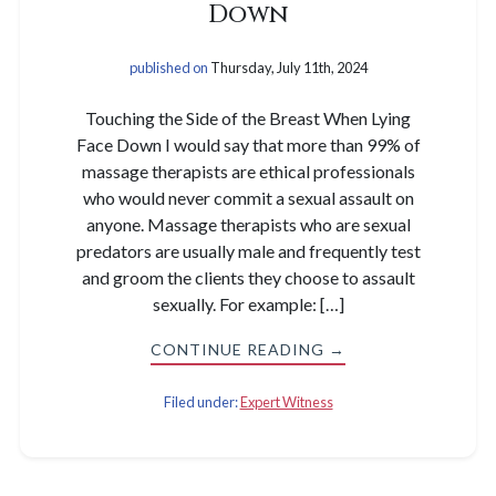
Down
published on
Thursday, July 11th, 2024
Touching the Side of the Breast When Lying
Face Down I would say that more than 99% of
massage therapists are ethical professionals
who would never commit a sexual assault on
anyone. Massage therapists who are sexual
predators are usually male and frequently test
and groom the clients they choose to assault
sexually. For example: […]
CONTINUE READING →
Filed under:
Expert Witness