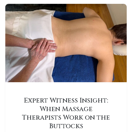
Expert Witness Insight:
When Massage
Therapists Work on the
Buttocks