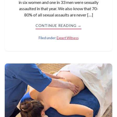
in six women and one in 33 men were sexually
assaulted in that year. We also know that 70-
80% of all sexual assaults are never […]
CONTINUE READING →
Filed under:
Expert Witness