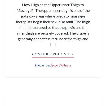
How High on the Upper Inner Thigh to
Massage? The upper inner thigh is one of the
gateway areas where predator massage
therapists begin their sexual assault. The thigh
should be draped so that the pelvis and the
inner thigh are securely covered. The drape is
generally a sheet tucked under the thigh and
[…]
CONTINUE READING →
Filed under:
Expert Witness