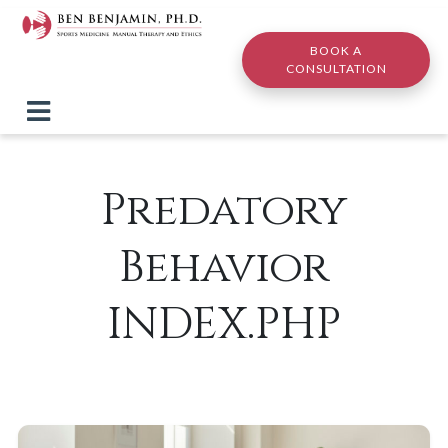
Skip to main content
BOOK A
CONSULTATION
Predatory
Behavior
INDEX.PHP