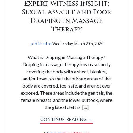
Expert Witness Insight:
Sexual Assault and Poor
Draping in Massage
Therapy
published on
Wednesday, March 20th, 2024
What is Draping in Massage Therapy?
Draping in massage therapy means securely
covering the body with a sheet, blanket,
and/or towel so that the private areas of the
body are covered, feel safe, and are not ever
exposed. These areas include the genitals, the
female breasts, and the lower buttock, where
the gluteal cleft is, […]
CONTINUE READING →