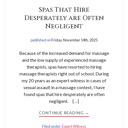
Spas That Hire
Desperately are Often
Negligent
published on
Friday, November 14th, 2025
Because of the increased demand for massage
and the low supply of experienced massage
therapists, spas have resorted to hiring
massage therapists right out of school. During
my 20 years as an expert witness in cases of
sexual assault in a massage context, I have
found spas that hire desperately are often
negligent. […]
CONTINUE READING →
Filed under:
Expert Witness