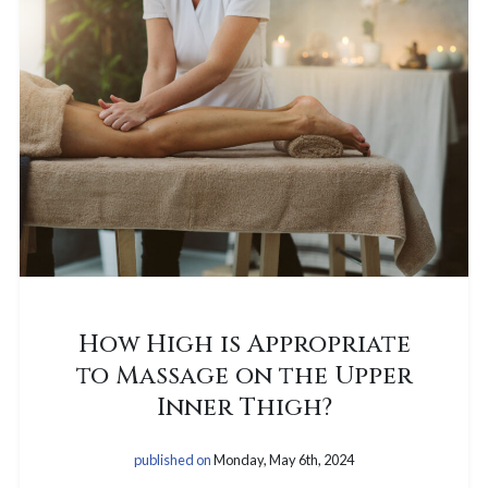
How High is Appropriate
to Massage on the Upper
Inner Thigh?
published on
Monday, May 6th, 2024