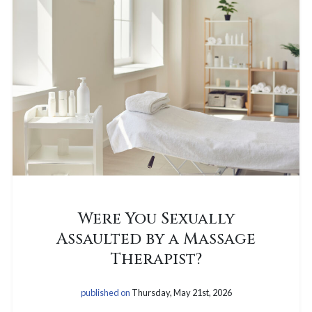
Were You Sexually
Assaulted by a Massage
Therapist?
published on
Thursday, May 21st, 2026