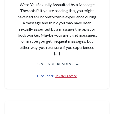
Were You Sexually Assaulted by a Massage
Therapist? If you’re reading this, you might
have had an uncomfortable experience during
a massage and think you may have been
sexually assaulted by a massage therapist or
bodyworker. Maybe you rarely get massages,
or maybe you get frequent massages, but
either way, you’re unsure if you experienced
[…]
CONTINUE READING →
Filed under:
Private Practice