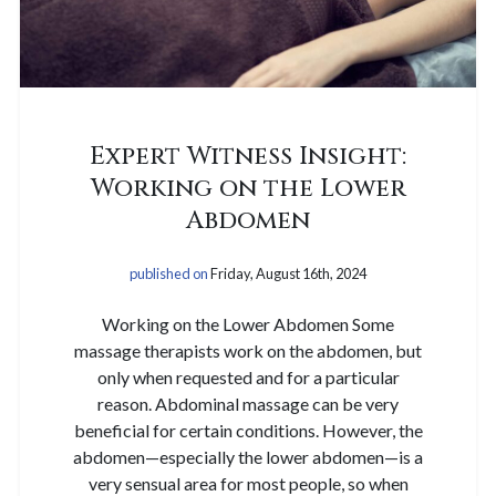
Expert Witness Insight:
Working on the Lower
Abdomen
published on
Friday, August 16th, 2024
Working on the Lower Abdomen Some
massage therapists work on the abdomen, but
only when requested and for a particular
reason. Abdominal massage can be very
beneficial for certain conditions. However, the
abdomen—especially the lower abdomen—is a
very sensual area for most people, so when