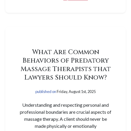
What Are Common
Behaviors of Predatory
Massage Therapists that
Lawyers Should Know?
published on
Friday, August 1st, 2025
Understanding and respecting personal and
professional boundaries are crucial aspects of
massage therapy. A client should never be
made physically or emotionally