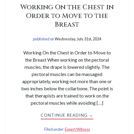
Working On the Chest in
Order to Move to the
Breast
published on
Wednesday, July 31st, 2024
Working On the Chest in Order to Move to
the Breast When working on the pectoral
muscles, the drape is lowered slightly. The
pectoral muscles can be massaged
appropriately, working not more than one or
two inches below the collarbone. The point is
that therapists are trained to work on the
pectoral muscles while avoiding […]
CONTINUE READING →
Filed under:
Expert Witness