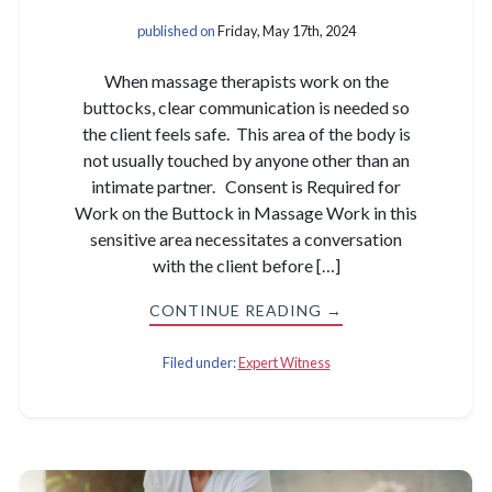
published on
Friday, May 17th, 2024
When massage therapists work on the
buttocks, clear communication is needed so
the client feels safe. This area of the body is
not usually touched by anyone other than an
intimate partner. Consent is Required for
Work on the Buttock in Massage Work in this
sensitive area necessitates a conversation
with the client before […]
CONTINUE READING →
Filed under:
Expert Witness