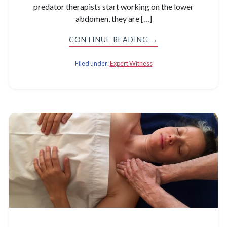
predator therapists start working on the lower
abdomen, they are […]
CONTINUE READING →
Filed under:
Expert Witness