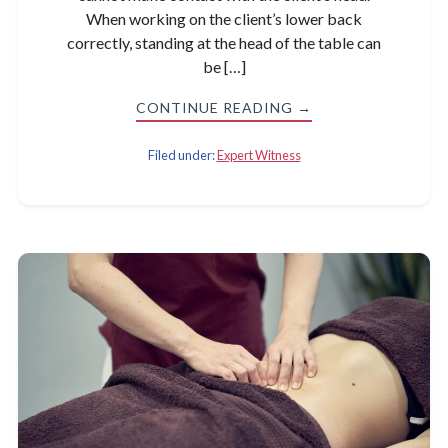
When working on the client’s lower back
correctly, standing at the head of the table can
be […]
CONTINUE READING →
Filed under:
Expert Witness