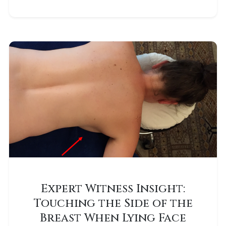
Expert Witness Insight:
Touching the Side of the
Breast When Lying Face